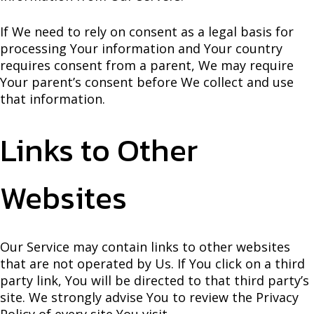
If We need to rely on consent as a legal basis for
processing Your information and Your country
requires consent from a parent, We may require
Your parent’s consent before We collect and use
that information.
Links to Other
Websites
Our Service may contain links to other websites
that are not operated by Us. If You click on a third
party link, You will be directed to that third party’s
site. We strongly advise You to review the Privacy
Policy of every site You visit.