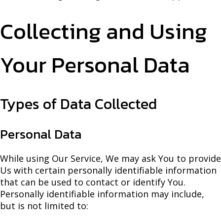
Collecting and Using
Your Personal Data
Types of Data Collected
Personal Data
While using Our Service, We may ask You to provide
Us with certain personally identifiable information
that can be used to contact or identify You.
Personally identifiable information may include,
but is not limited to: