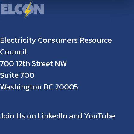
Electricity Consumers Resource
Council
700 12th Street NW
Suite 700
Washington DC 20005
Join Us on LinkedIn and YouTube