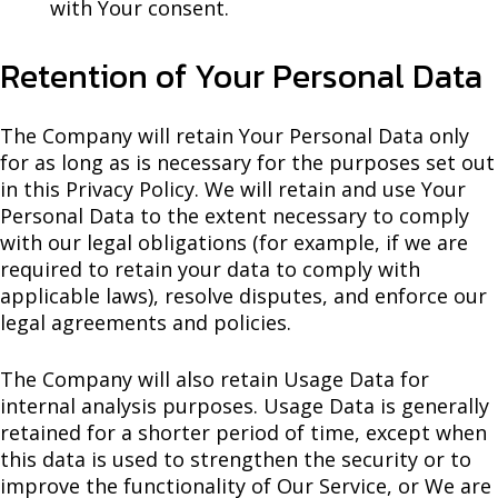
with Your consent.
Retention of Your Personal Data
The Company will retain Your Personal Data only
for as long as is necessary for the purposes set out
in this Privacy Policy. We will retain and use Your
Personal Data to the extent necessary to comply
with our legal obligations (for example, if we are
required to retain your data to comply with
applicable laws), resolve disputes, and enforce our
legal agreements and policies.
The Company will also retain Usage Data for
internal analysis purposes. Usage Data is generally
retained for a shorter period of time, except when
this data is used to strengthen the security or to
improve the functionality of Our Service, or We are