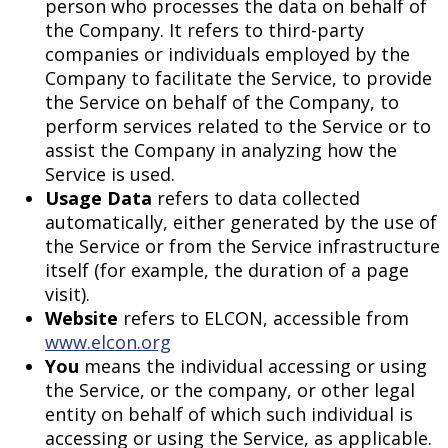
person who processes the data on behalf of
the Company. It refers to third-party
companies or individuals employed by the
Company to facilitate the Service, to provide
the Service on behalf of the Company, to
perform services related to the Service or to
assist the Company in analyzing how the
Service is used.
Usage Data
refers to data collected
automatically, either generated by the use of
the Service or from the Service infrastructure
itself (for example, the duration of a page
visit).
Website
refers to ELCON, accessible from
www.elcon.org
You
means the individual accessing or using
the Service, or the company, or other legal
entity on behalf of which such individual is
accessing or using the Service, as applicable.