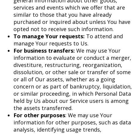
general information about other goods,
services and events which we offer that are
similar to those that you have already
purchased or inquired about unless You have
opted not to receive such information.
To manage Your requests:
To attend and
manage Your requests to Us.
For business transfers:
We may use Your
information to evaluate or conduct a merger,
divestiture, restructuring, reorganization,
dissolution, or other sale or transfer of some
or all of Our assets, whether as a going
concern or as part of bankruptcy, liquidation,
or similar proceeding, in which Personal Data
held by Us about our Service users is among
the assets transferred.
For other purposes
: We may use Your
information for other purposes, such as data
analysis, identifying usage trends,