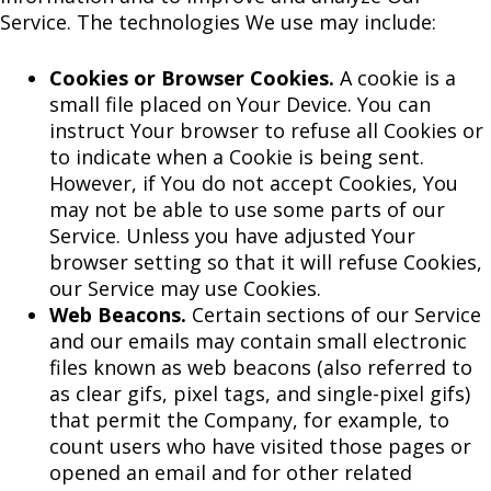
Service. The technologies We use may include:
Cookies or Browser Cookies.
A cookie is a
small file placed on Your Device. You can
instruct Your browser to refuse all Cookies or
to indicate when a Cookie is being sent.
However, if You do not accept Cookies, You
may not be able to use some parts of our
Service. Unless you have adjusted Your
browser setting so that it will refuse Cookies,
our Service may use Cookies.
Web Beacons.
Certain sections of our Service
and our emails may contain small electronic
files known as web beacons (also referred to
as clear gifs, pixel tags, and single-pixel gifs)
that permit the Company, for example, to
count users who have visited those pages or
opened an email and for other related