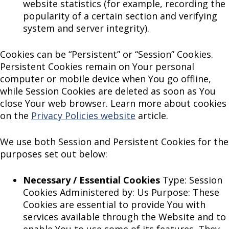
website statistics (for example, recording the
popularity of a certain section and verifying
system and server integrity).
Cookies can be “Persistent” or “Session” Cookies.
Persistent Cookies remain on Your personal
computer or mobile device when You go offline,
while Session Cookies are deleted as soon as You
close Your web browser. Learn more about cookies
on the
Privacy Policies website
article.
We use both Session and Persistent Cookies for the
purposes set out below:
Necessary / Essential Cookies
Type: Session
Cookies Administered by: Us Purpose: These
Cookies are essential to provide You with
services available through the Website and to