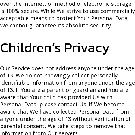
over the Internet, or method of electronic storage
is 100% secure. While We strive to use commercially
acceptable means to protect Your Personal Data,
We cannot guarantee its absolute security.
Children’s Privacy
Our Service does not address anyone under the age
of 13. We do not knowingly collect personally
identifiable information from anyone under the age
of 13. If You are a parent or guardian and You are
aware that Your child has provided Us with
Personal Data, please contact Us. If We become
aware that We have collected Personal Data from
anyone under the age of 13 without verification of
parental consent, We take steps to remove that
information from Our servers.