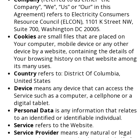
Company”, “We”, “Us” or “Our” in this
Agreement) refers to Electricity Consumers
Resource Council (ELCON), 1101 K Street NW,
Suite 700, Washington DC 20005.
Cookies
are small files that are placed on
Your computer, mobile device or any other
device by a website, containing the details of
Your browsing history on that website among
its many uses.
Country
refers to: District Of Columbia,
United States
Device
means any device that can access the
Service such as a computer, a cellphone or a
digital tablet.
Personal Data
is any information that relates
to an identified or identifiable individual.
Service
refers to the Website.
Service Provider
means any natural or legal