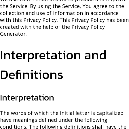
the Service. By using the Service, You agree to the
collection and use of information in accordance
with this Privacy Policy. This Privacy Policy has been
created with the help of the Privacy Policy
Generator.
Interpretation and
Definitions
Interpretation
The words of which the initial letter is capitalized
have meanings defined under the following
conditions. The following definitions shall have the