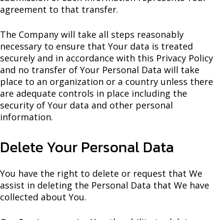
agreement to that transfer.
The Company will take all steps reasonably
necessary to ensure that Your data is treated
securely and in accordance with this Privacy Policy
and no transfer of Your Personal Data will take
place to an organization or a country unless there
are adequate controls in place including the
security of Your data and other personal
information.
Delete Your Personal Data
You have the right to delete or request that We
assist in deleting the Personal Data that We have
collected about You.