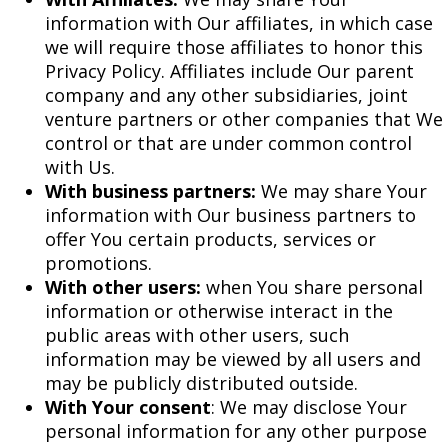
information with Our affiliates, in which case
we will require those affiliates to honor this
Privacy Policy. Affiliates include Our parent
company and any other subsidiaries, joint
venture partners or other companies that We
control or that are under common control
with Us.
With business partners:
We may share Your
information with Our business partners to
offer You certain products, services or
promotions.
With other users:
when You share personal
information or otherwise interact in the
public areas with other users, such
information may be viewed by all users and
may be publicly distributed outside.
With Your consent
: We may disclose Your
personal information for any other purpose