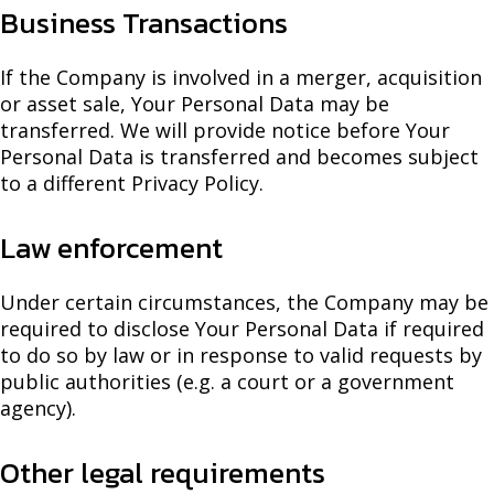
Business Transactions
If the Company is involved in a merger, acquisition
or asset sale, Your Personal Data may be
transferred. We will provide notice before Your
Personal Data is transferred and becomes subject
to a different Privacy Policy.
Law enforcement
Under certain circumstances, the Company may be
required to disclose Your Personal Data if required
to do so by law or in response to valid requests by
public authorities (e.g. a court or a government
agency).
Other legal requirements