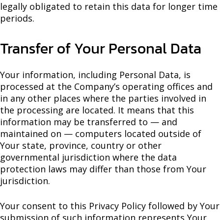
legally obligated to retain this data for longer time
periods.
Transfer of Your Personal Data
Your information, including Personal Data, is
processed at the Company’s operating offices and
in any other places where the parties involved in
the processing are located. It means that this
information may be transferred to — and
maintained on — computers located outside of
Your state, province, country or other
governmental jurisdiction where the data
protection laws may differ than those from Your
jurisdiction.
Your consent to this Privacy Policy followed by Your
submission of such information represents Your