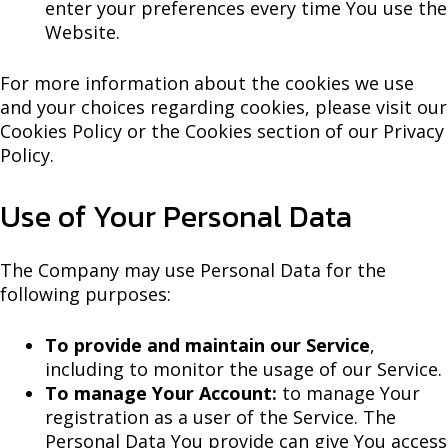
enter your preferences every time You use the
Website.
For more information about the cookies we use
and your choices regarding cookies, please visit our
Cookies Policy or the Cookies section of our Privacy
Policy.
Use of Your Personal Data
The Company may use Personal Data for the
following purposes:
To provide and maintain our Service
,
including to monitor the usage of our Service.
To manage Your Account:
to manage Your
registration as a user of the Service. The
Personal Data You provide can give You access