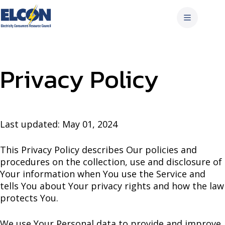
Skip
to
content
Privacy Policy
Last updated: May 01, 2024
This Privacy Policy describes Our policies and
procedures on the collection, use and disclosure of
Your information when You use the Service and
tells You about Your privacy rights and how the law
protects You.
We use Your Personal data to provide and improve