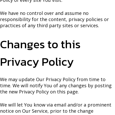
We have no control over and assume no
responsibility for the content, privacy policies or
practices of any third party sites or services.
Changes to this
Privacy Policy
We may update Our Privacy Policy from time to
time. We will notify You of any changes by posting
the new Privacy Policy on this page.
We will let You know via email and/or a prominent
notice on Our Service, prior to the change