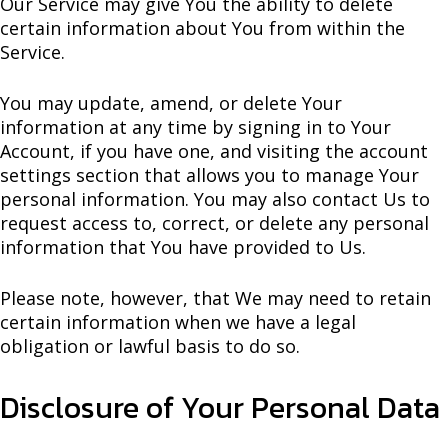
Our Service may give You the ability to delete
certain information about You from within the
Service.
You may update, amend, or delete Your
information at any time by signing in to Your
Account, if you have one, and visiting the account
settings section that allows you to manage Your
personal information. You may also contact Us to
request access to, correct, or delete any personal
information that You have provided to Us.
Please note, however, that We may need to retain
certain information when we have a legal
obligation or lawful basis to do so.
Disclosure of Your Personal Data