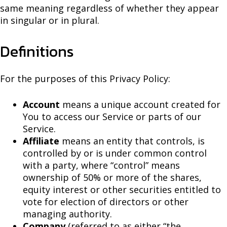
same meaning regardless of whether they appear
in singular or in plural.
Definitions
For the purposes of this Privacy Policy:
Account
means a unique account created for
You to access our Service or parts of our
Service.
Affiliate
means an entity that controls, is
controlled by or is under common control
with a party, where “control” means
ownership of 50% or more of the shares,
equity interest or other securities entitled to
vote for election of directors or other
managing authority.
Company
(referred to as either “the