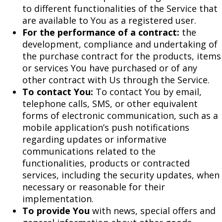
to different functionalities of the Service that
are available to You as a registered user.
For the performance of a contract:
the
development, compliance and undertaking of
the purchase contract for the products, items
or services You have purchased or of any
other contract with Us through the Service.
To contact You:
To contact You by email,
telephone calls, SMS, or other equivalent
forms of electronic communication, such as a
mobile application’s push notifications
regarding updates or informative
communications related to the
functionalities, products or contracted
services, including the security updates, when
necessary or reasonable for their
implementation.
To provide You
with news, special offers and