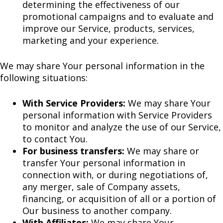
determining the effectiveness of our
promotional campaigns and to evaluate and
improve our Service, products, services,
marketing and your experience.
We may share Your personal information in the
following situations:
With Service Providers:
We may share Your
personal information with Service Providers
to monitor and analyze the use of our Service,
to contact You.
For business transfers:
We may share or
transfer Your personal information in
connection with, or during negotiations of,
any merger, sale of Company assets,
financing, or acquisition of all or a portion of
Our business to another company.
With Affiliates:
We may share Your