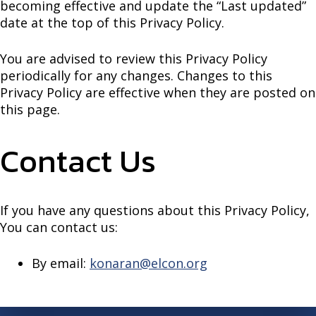
becoming effective and update the “Last updated”
date at the top of this Privacy Policy.
You are advised to review this Privacy Policy
periodically for any changes. Changes to this
Privacy Policy are effective when they are posted on
this page.
Contact Us
If you have any questions about this Privacy Policy,
You can contact us:
By email:
konaran@elcon.org