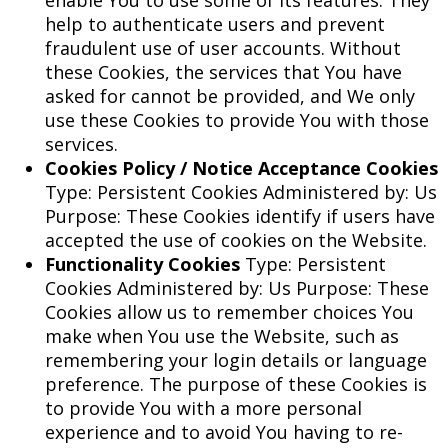
enable You to use some of its features. They
help to authenticate users and prevent
fraudulent use of user accounts. Without
these Cookies, the services that You have
asked for cannot be provided, and We only
use these Cookies to provide You with those
services.
Cookies Policy / Notice Acceptance Cookies
Type: Persistent Cookies Administered by: Us
Purpose: These Cookies identify if users have
accepted the use of cookies on the Website.
Functionality Cookies
Type: Persistent
Cookies Administered by: Us Purpose: These
Cookies allow us to remember choices You
make when You use the Website, such as
remembering your login details or language
preference. The purpose of these Cookies is
to provide You with a more personal
experience and to avoid You having to re-