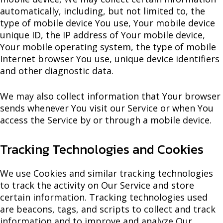
automatically, including, but not limited to, the
type of mobile device You use, Your mobile device
unique ID, the IP address of Your mobile device,
Your mobile operating system, the type of mobile
Internet browser You use, unique device identifiers
and other diagnostic data.
We may also collect information that Your browser
sends whenever You visit our Service or when You
access the Service by or through a mobile device.
Tracking Technologies and Cookies
We use Cookies and similar tracking technologies
to track the activity on Our Service and store
certain information. Tracking technologies used
are beacons, tags, and scripts to collect and track
information and to improve and analyze Our