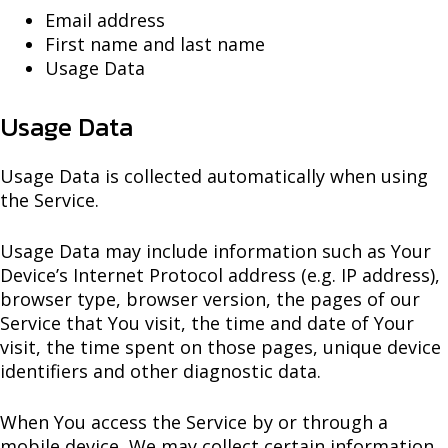
Email address
First name and last name
Usage Data
Usage Data
Usage Data is collected automatically when using
the Service.
Usage Data may include information such as Your
Device’s Internet Protocol address (e.g. IP address),
browser type, browser version, the pages of our
Service that You visit, the time and date of Your
visit, the time spent on those pages, unique device
identifiers and other diagnostic data.
When You access the Service by or through a
mobile device, We may collect certain information