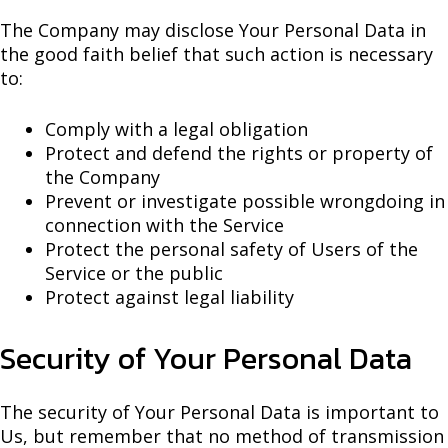
The Company may disclose Your Personal Data in
the good faith belief that such action is necessary
to:
Comply with a legal obligation
Protect and defend the rights or property of
the Company
Prevent or investigate possible wrongdoing in
connection with the Service
Protect the personal safety of Users of the
Service or the public
Protect against legal liability
Security of Your Personal Data
The security of Your Personal Data is important to
Us, but remember that no method of transmission